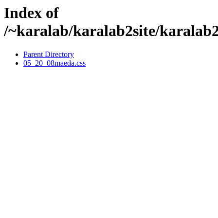
Index of
/~karalab/karalab2site/karalab
Parent Directory
05_20_08maeda.css