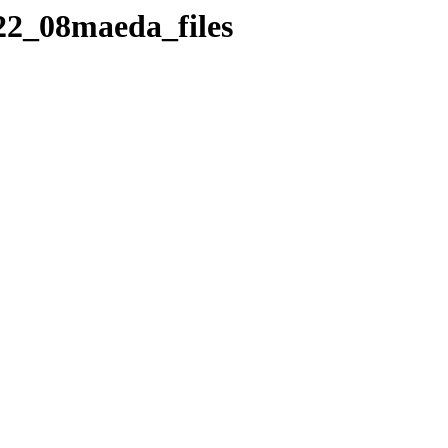
_22_08maeda_files