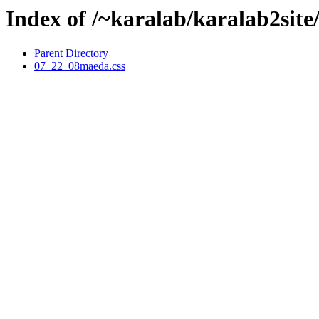
Index of /~karalab/karalab2sit
Parent Directory
07_22_08maeda.css