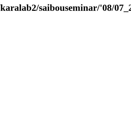
e/karalab2/saibouseminar/'08/07